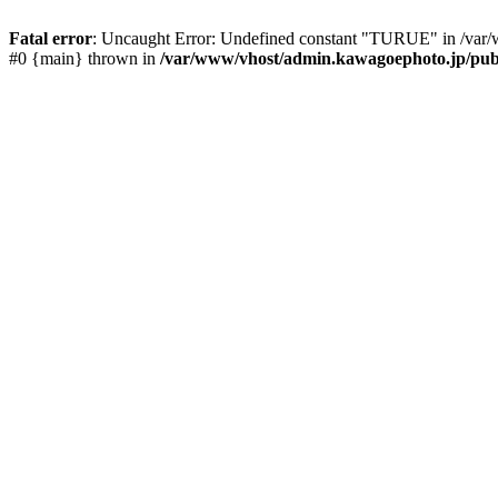
Fatal error
: Uncaught Error: Undefined constant "TURUE" in /var/
#0 {main} thrown in
/var/www/vhost/admin.kawagoephoto.jp/publ